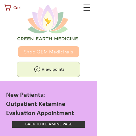
Cart
Shop GEM Medicinals
View points
New Patients:
Outpatient Ketamine
Evaluation Appointment
BACK TO KETAMINE PAGE