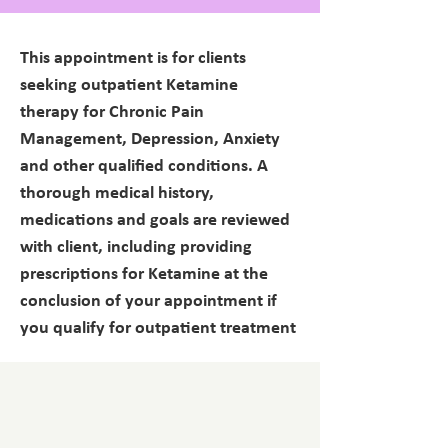
This appointment is for clients
seeking outpatient Ketamine
therapy for Chronic Pain
Management, Depression, Anxiety
and other qualified conditions. A
thorough medical history,
medications and goals are reviewed
with client, including providing
prescriptions for Ketamine at the
conclusion of your appointment if
you qualify for outpatient treatment