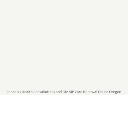
Cannabis Health Consultations and OMMP Card Renewal Online Oregon