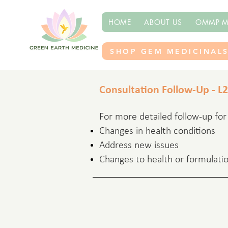
HOME
ABOUT US
OMMP M
SHOP GEM MEDICINAL
Consultation Follow-Up - L2
For more detailed follow-up for c
Changes in health conditions
Address new issues
Changes to health or formulatio