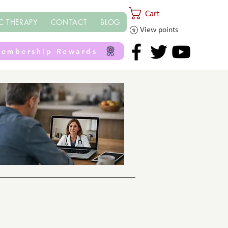
Cart
C THERAPY
CONTACT
BLOG
View points
embership Rewards