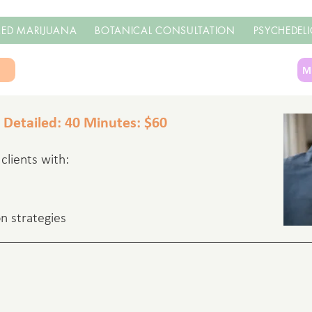
ED MARIJUANA
BOTANICAL CONSULTATION
PSYCHEDELI
S
M
 Detailed: 40 Minutes: $60
lients with:​​
n strategies