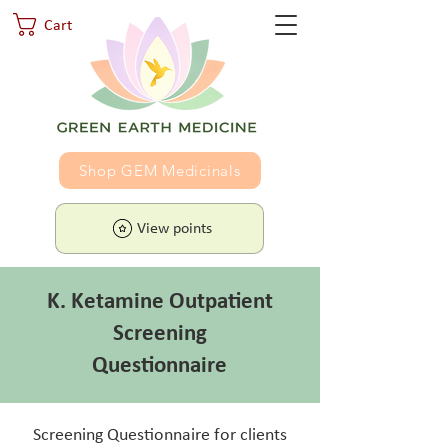
Cart
Shop GEM Medicinals
View points
K. Ketamine Outpatient
Screening
Questionnaire
Screening Questionnaire for clients