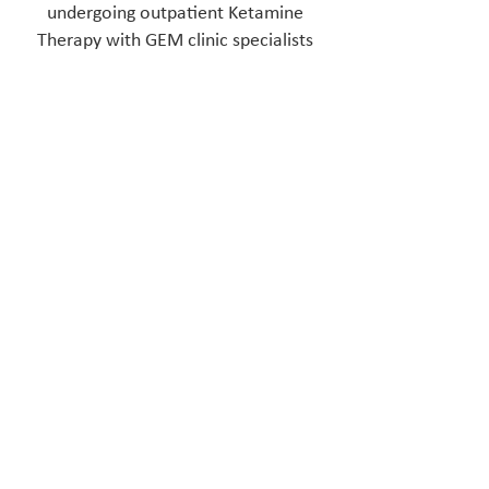
undergoing outpatient Ketamine
Therapy with GEM clinic specialists