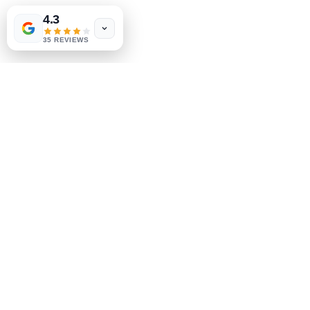
4.3
35 REVIEWS
Business Mailing Address:
GEM Clinic
PO Box 1485
Grants Pass,
OR 97528
Phone:
(503) 272-8781
Fax:
(503) 536-6458
Privacy Policies
|
SMS Consent