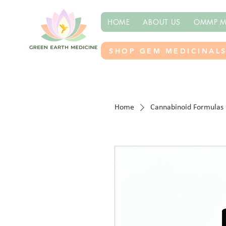
HOME
ABOUT US
OMMP M
SHOP GEM MEDICINAL
Home
Cannabinoid Formulas