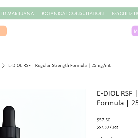
ED MARIJUANA
BOTANICAL CONSULTATION
PSYCHEDELI
S
M
E-DIOL RSF | Regular Strength Formula | 25mg/mL
E-DIOL RSF |
Formula | 
Price
$57.50
$57.50
/
1oz
$57.50