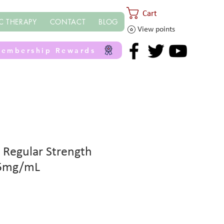
Cart
C THERAPY
CONTACT
BLOG
View points
embership Rewards
 Regular Strength
25mg/mL