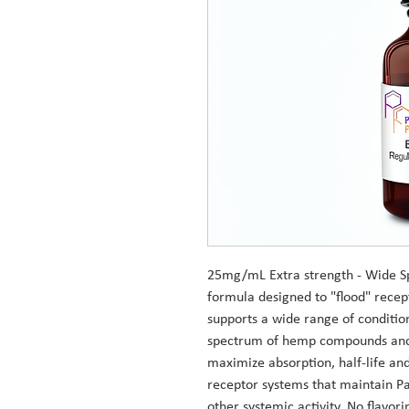
25mg/mL Extra strength - Wide S
formula designed to "flood" recep
supports a wide range of condition
spectrum of hemp compounds and 
maximize absorption, half-life an
receptor systems that maintain P
other systemic activity. No flavori