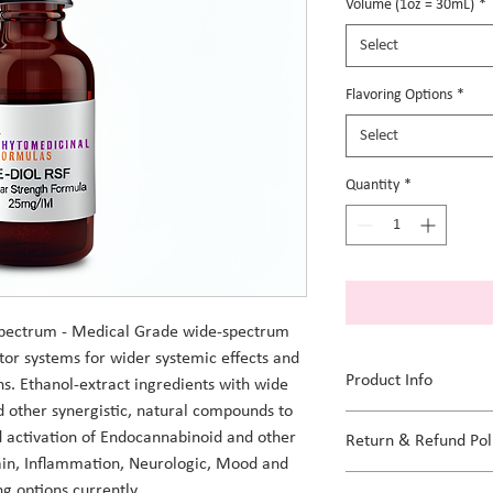
per
Volume (1oz = 30mL)
*
1
Ounce
Select
Flavoring Options
*
Select
Quantity
*
pectrum - Medical Grade wide-spectrum 
tor systems for wider systemic effects and 
Product Info
s. Ethanol-extract ingredients with wide 
other synergistic, natural compounds to 
All organic and natural 
d activation of Endocannabinoid and other 
Return & Refund Pol
Flavoring options: Unfl
ain, Inflammation, Neurologic, Mood and 
We apply sterilization p
ng options currently.