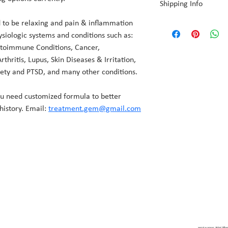
Shipping Info
products in vacuum seal
 to be relaxing and pain & inflammation 
We apply sterilization p
Because each order is p
products in vacuum sea
ysiologic systems and conditions such as: 
3 days for production pr
utoimmune Conditions, Cancer, 
Because each order is p
Shipping is a standard $
hritis, Lupus, Skin Diseases & Irritation, 
for production before s
ety and PTSD, and many other conditions.
Shipping is a standard $
ou need customized formula to better 
history. Email: 
treatment.gem@gmail.com
service areas: Adair Vill